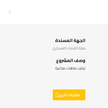
الجهة المسندة
هيئة القضاء العسكري
وصف المشروع
تركيب مطبات صناعية
منتجات أخرى