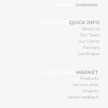
01281101510
WHATSAPP:
COMPANY
QUICK INFO
About us
Our Team
Our Clients
Partners
Certificates
INDUSTRIAL
MARKET
Products
Services Area
Projects
Send Feedback