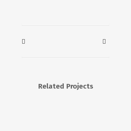
Related Projects
VIEW