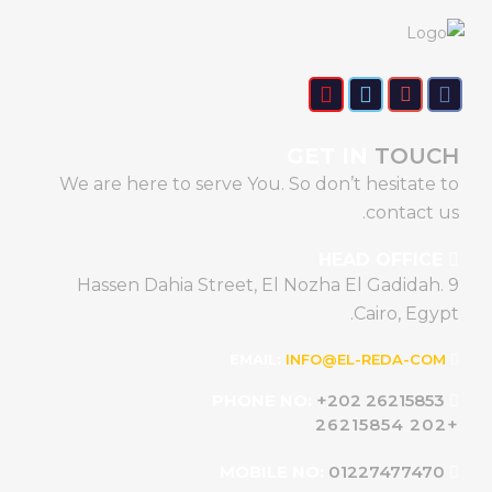
GET IN
TOUCH
We are here to serve You. So don’t hesitate to
contact us.
HEAD OFFICE
9 Hassen Dahia Street, El Nozha El Gadidah.
Cairo, Egypt.
INFO@EL-REDA-COM
EMAIL:
+202 26215853
PHONE NO:
+202 26215854
01227477470
MOBILE NO: