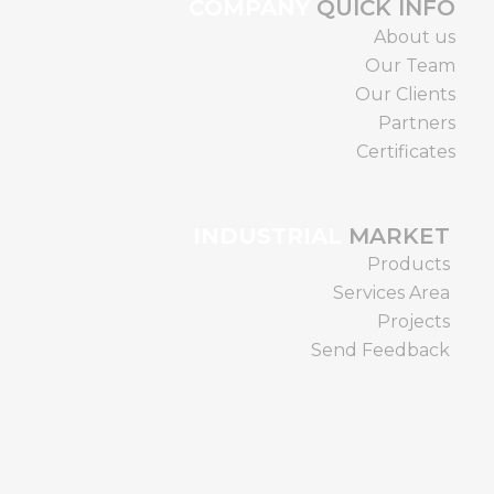
COMPANY
QUICK INFO
About us
Our Team
Our Clients
Partners
Certificates
INDUSTRIAL
MARKET
Products
Services Area
Projects
Send Feedback