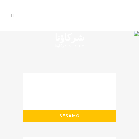
شركاؤنا
شركاؤنا
>
Home
SESAMO