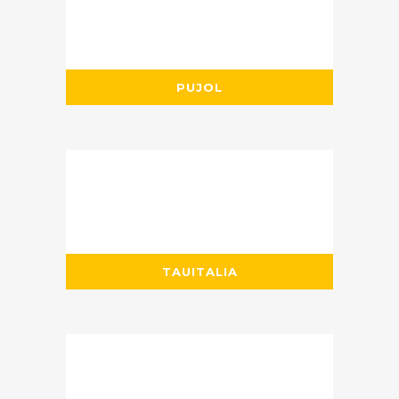
PUJOL
TAUITALIA