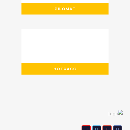
PILOMAT
HOTRACO