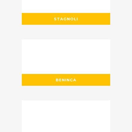
STAGNOLI
BENINCA