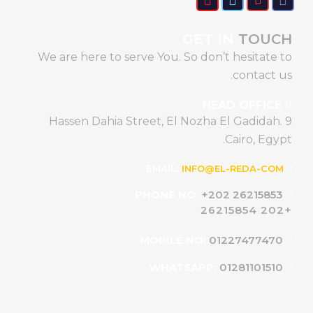
GET IN
TOUCH
We are here to serve You. So don’t hesitate to
contact us.
HEAD OFFICE
9 Hassen Dahia Street, El Nozha El Gadidah.
Cairo, Egypt.
INFO@EL-REDA-COM
EMAIL:
+202 26215853
PHONE NO:
+202 26215854
01227477470
MOBILE NO:
01281101510
WHATSAPP: