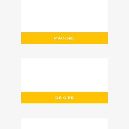
MAC-SRL
DE GIER