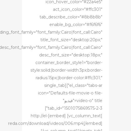
icon_hover_color="#22a4e5"
act_icon_color="#ffc301"
tab_describe_color="#8b8b8b"
enable_bg_color="#f6f6f6"
ing_font_family="font_family:Cairo|font_call:Cairo"
title_font_size="desktop:20px;"
desc_font_family="font_family:Cairo|font_call:Cairo"
desc_font_size="desktop:18px;"
container_border_style1="border-
style:solid;|border-width:3px;border-
radius:15px;|border-color:#ffc301;"
el_class="tabs-ar"][single_tab
icon="Defaults-file-movie-o file-
video-o" title="فيديو"
tab_id="1501075869575-2-3"]
[vc_column_text] [embed]http://el-
reda.com/download/videos/006.mp4[/embed]