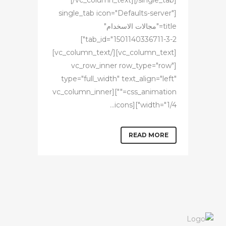
[/vc_column_text][/single_tab]
[single_tab icon="Defaults-server"
title="مجالات الاسخدام"
tab_id="1501140336711-3-2"]
[vc_column_text][/vc_column_text]
[vc_row_inner row_type="row"
type="full_width" text_align="left"
css_animation=""][vc_column_inner
width="1/4"][icons...
READ MORE