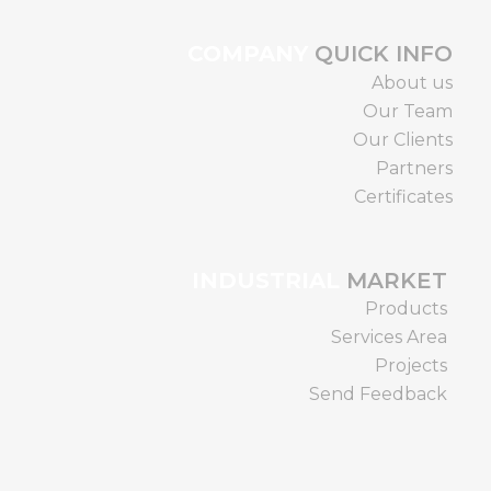
COMPANY
QUICK INFO
About us
Our Team
Our Clients
Partners
Certificates
INDUSTRIAL
MARKET
Products
Services Area
Projects
Send Feedback