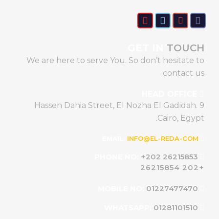
GET IN
TOUCH
We are here to serve You. So don’t hesitate to
contact us.
HEAD OFFICE
9 Hassen Dahia Street, El Nozha El Gadidah.
Cairo, Egypt.
INFO@EL-REDA-COM
EMAIL:
+202 26215853
PHONE NO:
+202 26215854
01227477470
MOBILE NO:
01281101510
WHATSAPP: