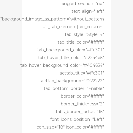
angled_section="no"
text_align="left"
age_as_pattern="without_pattern"]
[vc_column][ult_tab_element
tab_style="Style_4"
tab_title_color="#ffffff"
tab_background_color="#ffc301"
tab_hover_title_color="#22a4e5"
tab_hover_background_color="#404654"
acttab_title="#ffc301"
acttab_background="#222222"
tab_bottom_border="Enable"
border_color="#ffffff"
border_thickness="2"
tabs_border_radius="15"
font_icons_position="Left"
icon_size="18" icon_color="#ffffff"