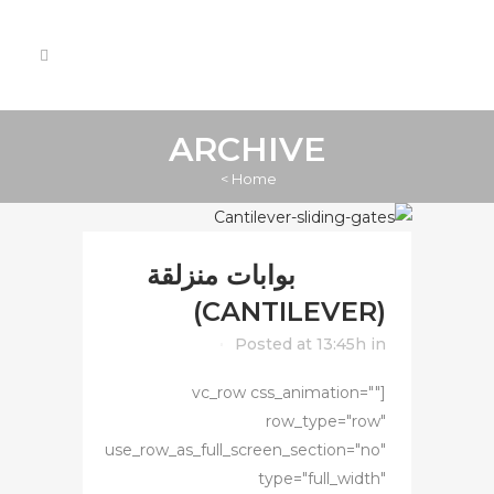
ARCHIVE
>
Home
بوابات منزلقة
13 يونيو
(CANTILEVER)
Posted at 13:45h
in
[vc_row css_animation=""
row_type="row"
use_row_as_full_screen_section="no"
type="full_width"